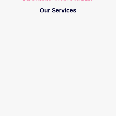
Our Services