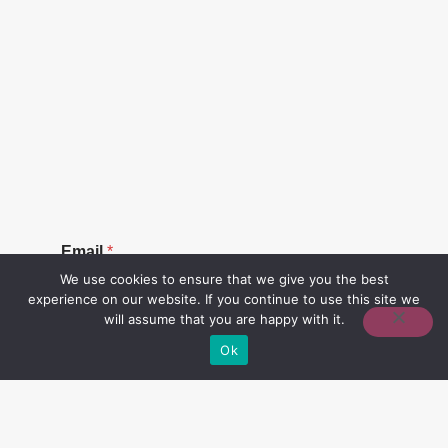
E
Email
*
m
a
We use cookies to ensure that we give you the best
i
experience on our website. If you continue to use this site we
l
will assume that you are happy with it.
Ok
SUBSCRIBE