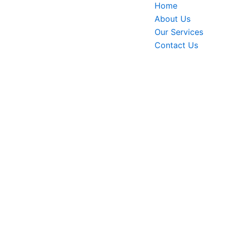
Home
About Us
Our Services
Contact Us