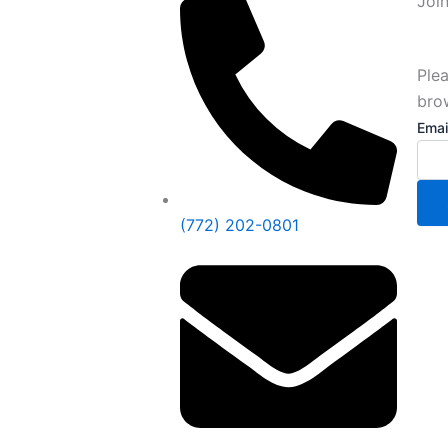
Joi
Plea
bro
Emai
Emai
(772) 202-0801