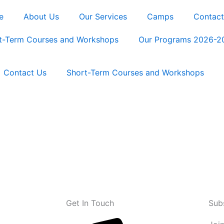
e
About Us
Our Services
Camps
Contact
t-Term Courses and Workshops
Our Programs 2026-2
Contact Us
Short-Term Courses and Workshops
Get In Touch
Sub