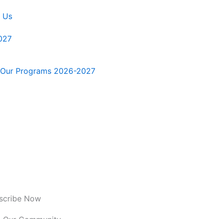
 Us
027
Our Programs 2026-2027
scribe Now