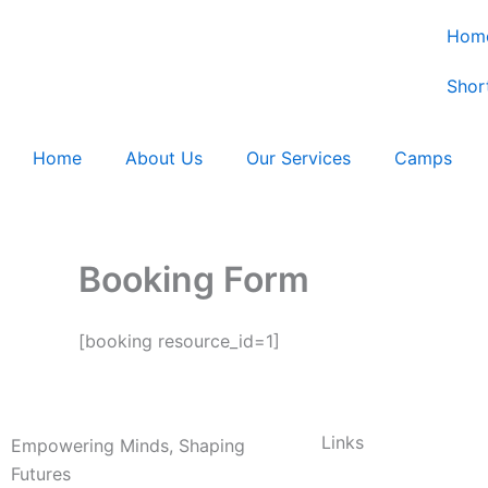
Skip
Hom
to
content
Shor
Home
About Us
Our Services
Camps
Booking Form
[booking resource_id=1]
Links
Empowering Minds, Shaping
Futures