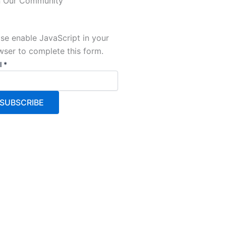
n Our Community
se enable JavaScript in your
wser to complete this form.
l
l
*
SUBSCRIBE