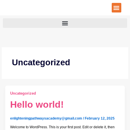
Skip
to
content
Ou
Shor
Our
Uncategorized
Uncategorized
Hello world!
enlighteningpathwaysacademy@gmail.com
/
February 12, 2025
Welcome to WordPress. This is your first post. Edit or delete it, then