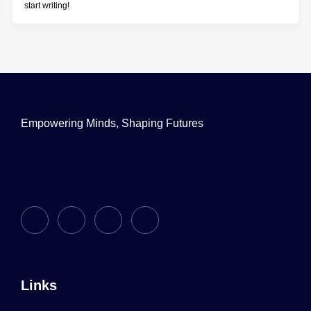
start writing!
Empowering Minds, Shaping Futures
Links