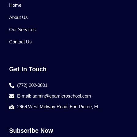
Home
About Us
Our Services
Contact Us
Get In Touch
(772) 202-0801
E-mail: admin@epamicroschool.com
2969 West Midway Road, Fort Pierce, FL
Subscribe Now