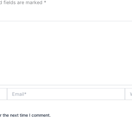
d fields are marked
*
Email*
Web
r the next time I comment.