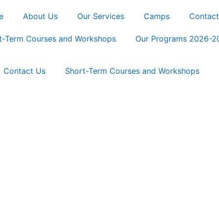
e
About Us
Our Services
Camps
Contact
t-Term Courses and Workshops
Our Programs 2026-2
Contact Us
Short-Term Courses and Workshops