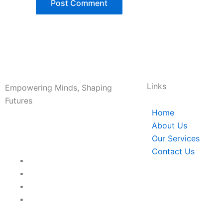
Links
Empowering Minds, Shaping
Futures
Home
About Us
Our Services
Contact Us