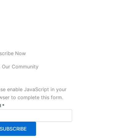
scribe Now
n Our Community
se enable JavaScript in your
wser to complete this form.
l
l
*
SUBSCRIBE