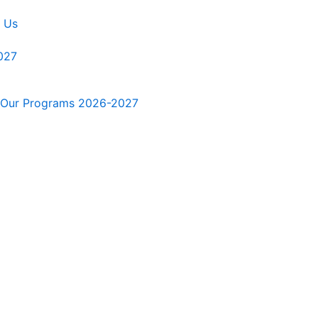
 Us
027
Our Programs 2026-2027