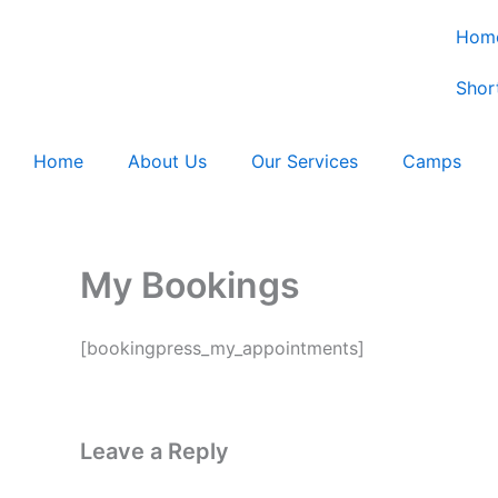
Skip
Hom
to
content
Shor
Home
About Us
Our Services
Camps
My Bookings
[bookingpress_my_appointments]
Leave a Reply