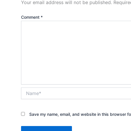
Your email address will not be published.
Require
Comment
*
Name*
Save my name, email, and website in this browser fo