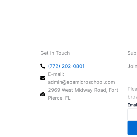
Get In Touch
Sub
(772) 202-0801
Joi
E-mail:
admin@epamicroschool.com
Plea
2969 West Midway Road, Fort
bro
Pierce, FL
Emai
Emai